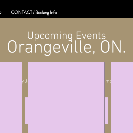
O
CONTACT / Booking Info
Upcoming Events
Orangeville, ON.
Sat, Sep 16
  |  
Orangeville
Whiskey Jack Presents Stories and Songs of Stompin' Tom
info
See other events