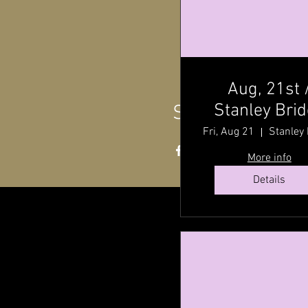
Aug, 21st 
Stanley Bri
Share this even
Hall ,P.E.I @ 
Fri, Aug 21
P.M
More info
Details