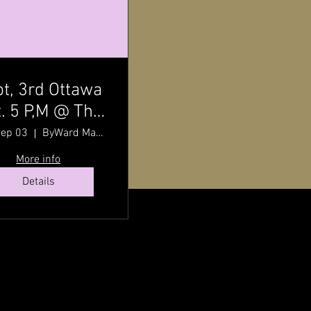
t, 3rd Ottawa
. 5 P,M @ The
ward Market
Sep 03
ByWard Market
h Pat Johnson
More info
Details