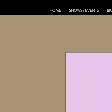
HOME
SHOWS / EVENTS
BI