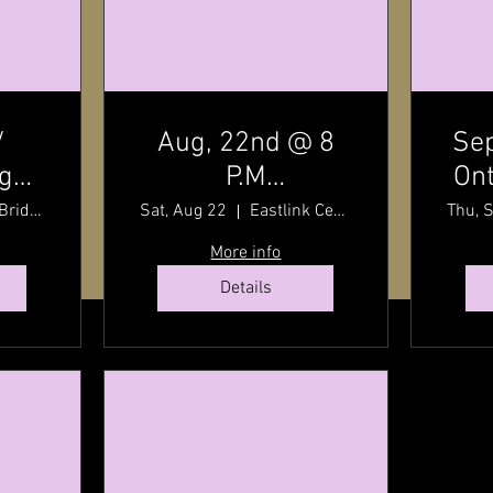
/
Aug, 22nd @ 8
Sep
dge
P.M
Ont
t
7:30
Charlottetown
By
Stanley Bridge, Prince Edward Island, Canada
Sat, Aug 22
Eastlink Centre
Thu, 
P.E.I / Old Home
wit
More info
Week Finale /
Details
Eastlink Centre