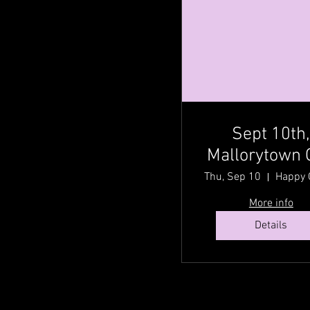
Sept 10th
Mallorytown 
@ Happy Gr
Thu, Sep 10
Acres Country
More info
Fest with Cou
Details
Traditionz