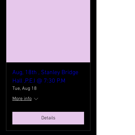
Aug, 18th , Stanley Bridge
Hall ,P.E.I @ 7:30 P.M
Tue, Aug 18
More info
Details