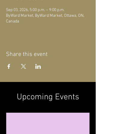
Sep 03, 2026, 5:00 p.m. – 9:00 p.m.
ByWard Market, ByWard Market, Ottawa, ON,
Canada
Share this event
Upcoming Events