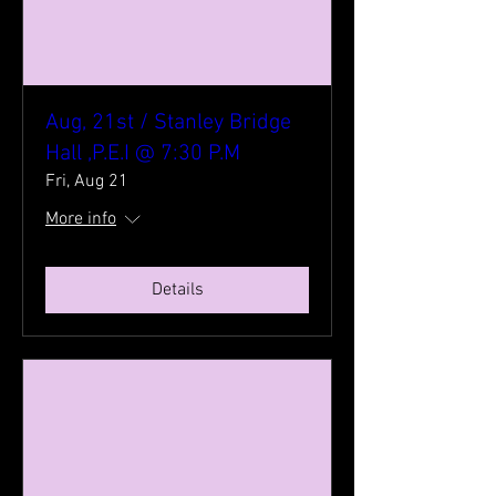
Aug, 21st / Stanley Bridge
Hall ,P.E.I @ 7:30 P.M
Fri, Aug 21
More info
Details