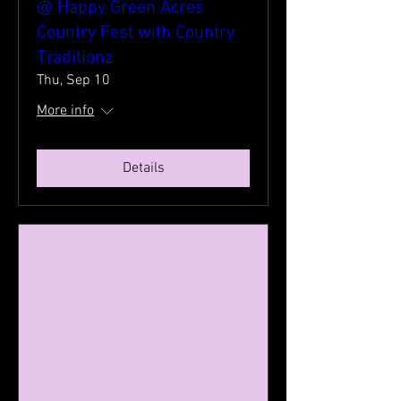
@ Happy Green Acres
Country Fest with Country
Traditionz
Thu, Sep 10
More info
Details