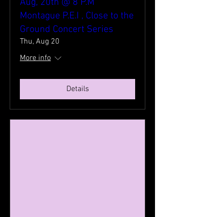
Aug, 20th @ 8 P.M
Montague P.E.I , Close to the
Ground Concert Series
Thu, Aug 20
More info
Details