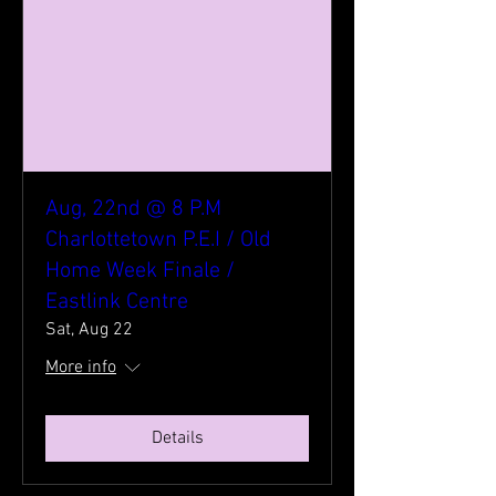
Aug, 22nd @ 8 P.M
Charlottetown P.E.I / Old
Home Week Finale /
Eastlink Centre
Sat, Aug 22
More info
Details