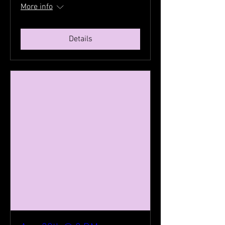
More info
Details