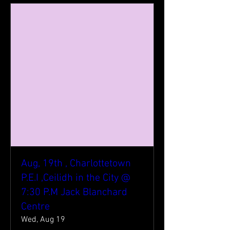
Aug, 19th , Charlottetown
P.E.I ,Ceilidh in the City @
7:30 P.M Jack Blanchard
Centre
Wed, Aug 19