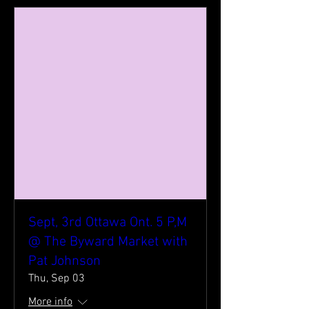
Sept, 3rd Ottawa Ont. 5 P,M
@ The Byward Market with
Pat Johnson
Thu, Sep 03
More info