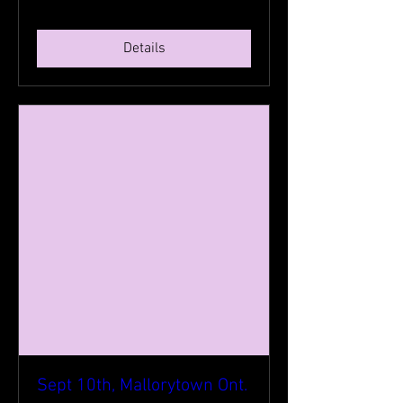
Details
Sept 10th, Mallorytown Ont.