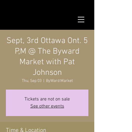
Sept, 3rd Ottawa Ont. 5
P,M @ The Byward
Market with Pat
Johnson
Thu, Sep 03
  |  
ByWard Market
Tickets are not on sale
See other events
Time & Location