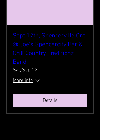
Sept 12th, Spencerville Ont.
@ Joe's Spencercity Bar &
Grill Country Traditionz
Band
Sat, Sep 12
More info
Details