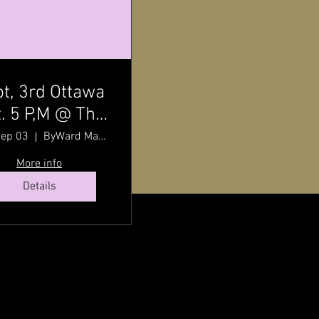
t, 3rd Ottawa
. 5 P,M @ The
ward Market
Sep 03
ByWard Market
h Pat Johnson
More info
Details