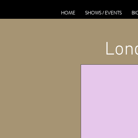
HOME
SHOWS / EVENTS
BI
Lond