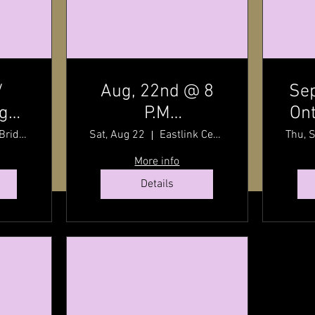
/
Aug, 22nd @ 8
Sep
dge
P.M
Ont
t
7:30
Charlottetown
By
Stanley Bridge, Prince Edward Island, Canada
Sat, Aug 22
Eastlink Centre
Thu, 
P.E.I / Old Home
wit
More info
Week Finale /
Details
Eastlink Centre