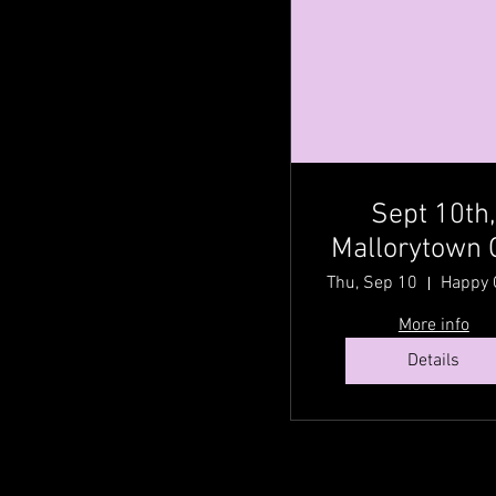
Sept 10th
Mallorytown 
@ Happy Gr
Thu, Sep 10
Acres Country
More info
Fest with Cou
Details
Traditionz