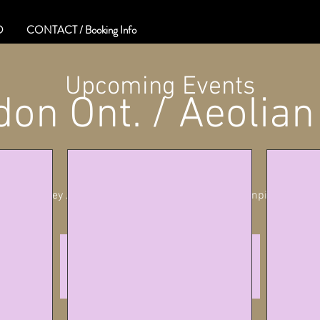
O
CONTACT / Booking Info
Upcoming Events
on Ont. / Aeolian
Sat, May 11
  |  
London
Whiskey Jack Presents Stories & Songs of Stompin' Tom
Tickets are not on sale
See other events