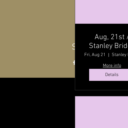
Aug, 21st 
Stanley Bri
Share this even
Hall ,P.E.I @ 
Fri, Aug 21
P.M
More info
Details