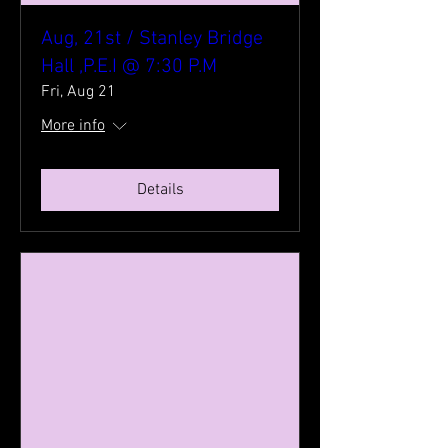
Aug, 21st / Stanley Bridge
Hall ,P.E.I @ 7:30 P.M
Fri, Aug 21
More info
Details