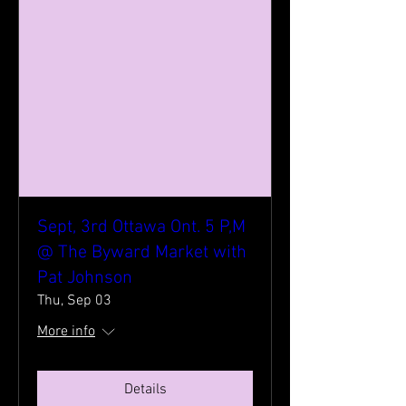
Sept, 3rd Ottawa Ont. 5 P,M
@ The Byward Market with
Pat Johnson
Thu, Sep 03
More info
Details