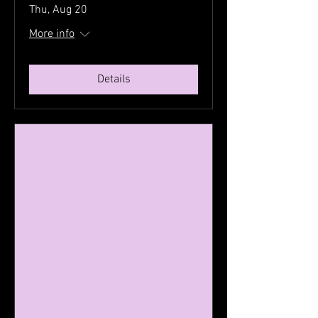
Thu, Aug 20
More info
Details