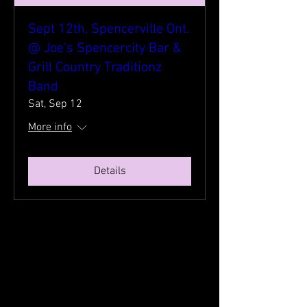
Sept 12th, Spencerville Ont.
@ Joe's Spencercity Bar &
Grill Country Traditionz
Band
Sat, Sep 12
More info
Details