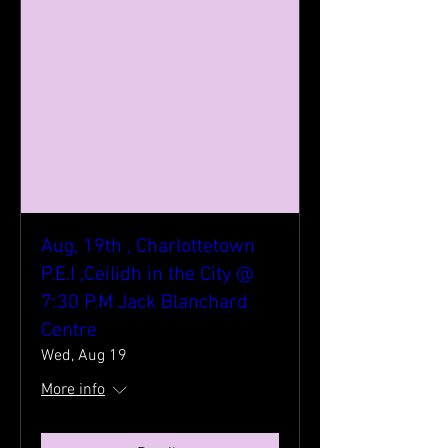
Aug, 19th , Charlottetown
P.E.I ,Ceilidh in the City @
7:30 P.M Jack Blanchard
Centre
Wed, Aug 19
More info