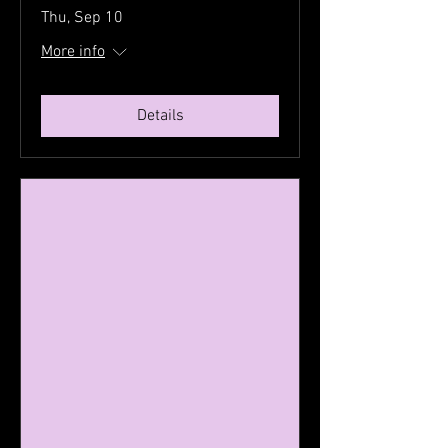
Thu, Sep 10
More info
Details