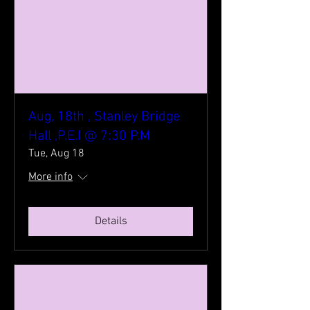
Aug, 18th , Stanley Bridge
Hall ,P.E.I @ 7:30 P.M
Tue, Aug 18
More info
Details