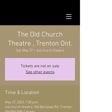
The Old Church
Theatre , Trenton Ont.
Sat, May 27
  |  
old church theatre
Tickets are not on sale
See other events
Time & Location
May 27, 2023, 7:30 p.m.
old church theatre, 940 Bonisteel Rd, Trenton,
ON K8V 5P8, Canada