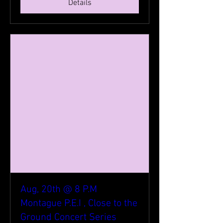
Details
Aug, 20th @ 8 P.M
Montague P.E.I , Close to the
Ground Concert Series