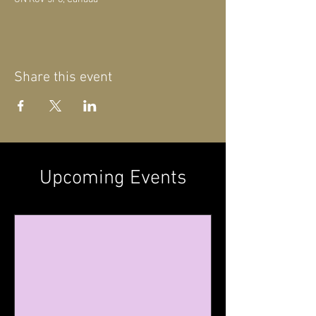
Share this event
Upcoming Events