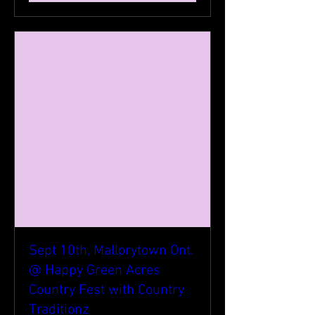
Sept 10th, Mallorytown Ont.
@ Happy Green Acres
Country Fest with Country
Traditionz