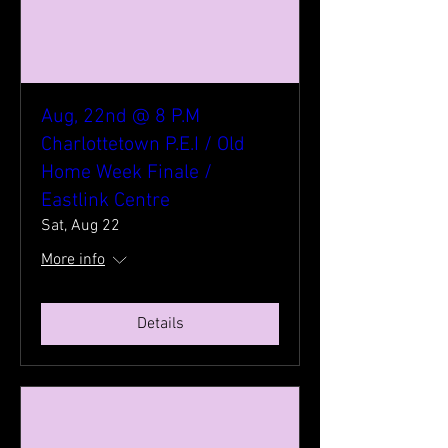
Aug, 22nd @ 8 P.M
Charlottetown P.E.I / Old
Home Week Finale /
Eastlink Centre
Sat, Aug 22
More info
Details