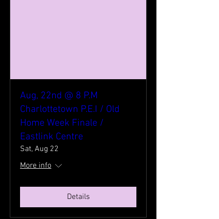
Aug, 22nd @ 8 P.M
Charlottetown P.E.I / Old
Home Week Finale /
Eastlink Centre
Sat, Aug 22
More info
Details