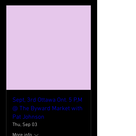
Sept, 3rd Ottawa Ont. 5 P,M
@ The Byward Market with
Pat Johnson
Thu, Sep 03
More info