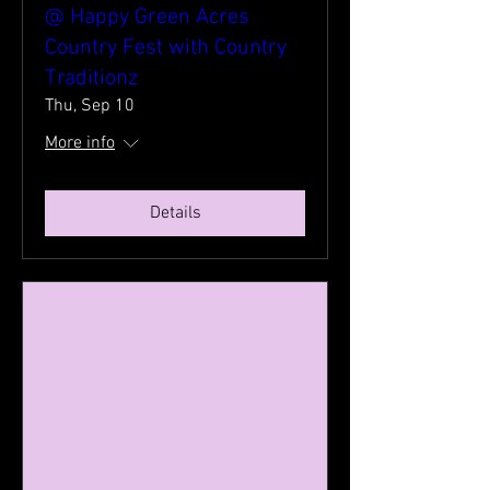
@ Happy Green Acres
Country Fest with Country
Traditionz
Thu, Sep 10
More info
Details