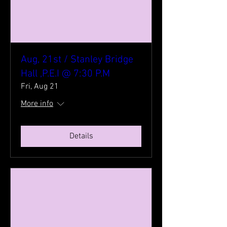
Aug, 21st / Stanley Bridge
Hall ,P.E.I @ 7:30 P.M
Fri, Aug 21
More info
Details