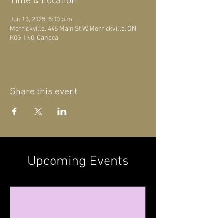
Time & Location
Jun 13, 2025, 8:00 p.m.
Merrickville, 446 Main St W, Merrickville, ON
K0G 1N0, Canada
Share this event
Upcoming Events