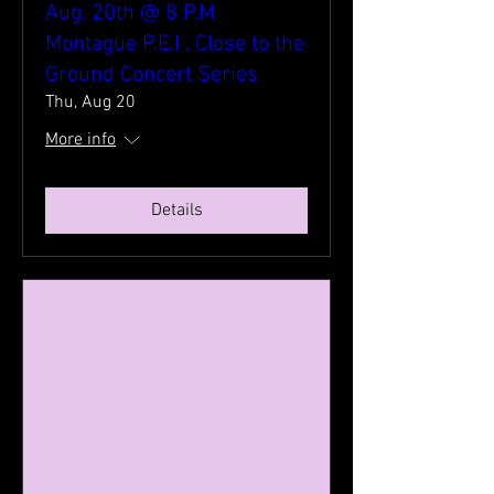
Aug, 20th @ 8 P.M
Montague P.E.I , Close to the
Ground Concert Series
Thu, Aug 20
More info
Details