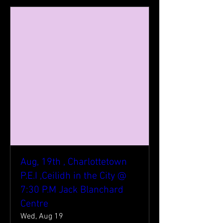
Aug, 19th , Charlottetown
P.E.I ,Ceilidh in the City @
7:30 P.M Jack Blanchard
Centre
Wed, Aug 19