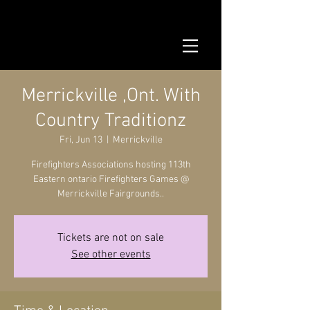
Merrickville ,Ont. With
Country Traditionz
Fri, Jun 13
  |  
Merrickville
Firefighters Associations hosting 113th
Eastern ontario Firefighters Games @
Merrickville Fairgrounds..
Tickets are not on sale
See other events