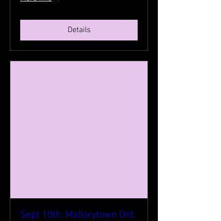
Details
Sept 10th, Mallorytown Ont.