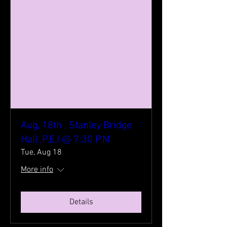
Aug, 18th , Stanley Bridge
Hall ,P.E.I @ 7:30 P.M
Tue, Aug 18
More info
Details