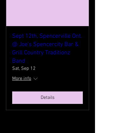
Sept 12th, Spencerville Ont.
@ Joe's Spencercity Bar &
Grill Country Traditionz
Band
Sat, Sep 12
More info
Details