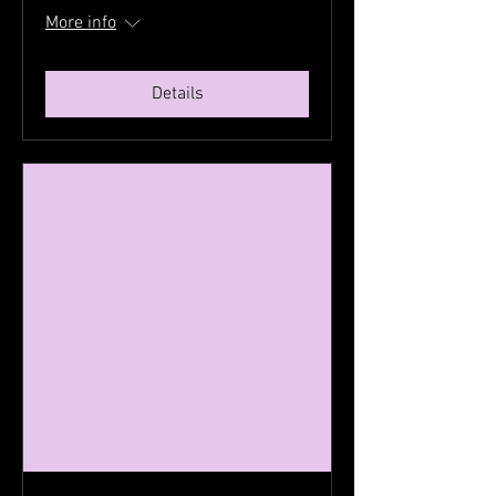
More info
Details