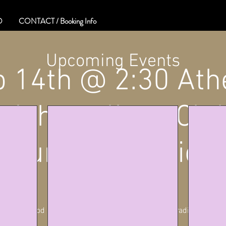
O
CONTACT / Booking Info
Upcoming Events
b 14th @ 2:30 Ath
Athens lions Clu
Country Tradition
Sat, Feb 14
  |  
Athens
Playing Good Ole Country Music with The Country Traditionz Band