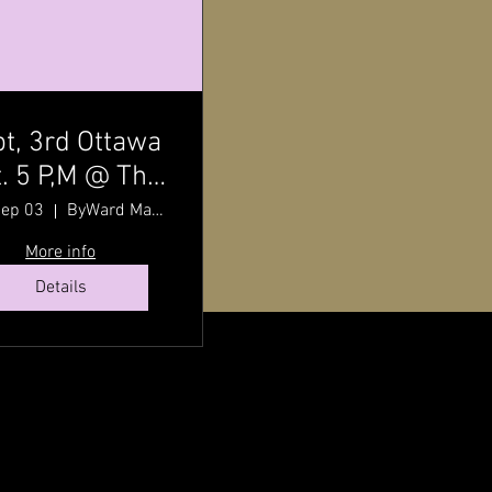
t, 3rd Ottawa
. 5 P,M @ The
ward Market
Sep 03
ByWard Market
h Pat Johnson
More info
Details