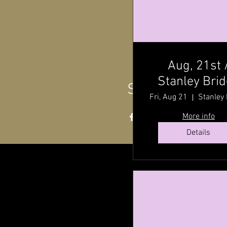
Aug, 21st 
Stanley Bri
Share this even
Hall ,P.E.I @ 
Fri, Aug 21
P.M
More info
Details