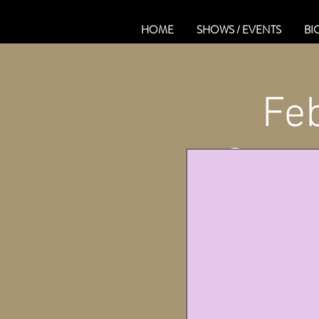
HOME
SHOWS / EVENTS
BI
Fe
Ont.@