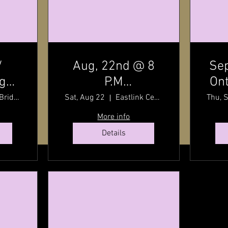
/
Aug, 22nd @ 8
Sep
dge
P.M
Ont
t
7:30
Charlottetown
By
Stanley Bridge, Prince Edward Island, Canada
Sat, Aug 22
Eastlink Centre
Thu, 
P.E.I / Old Home
wit
More info
Week Finale /
Details
Eastlink Centre