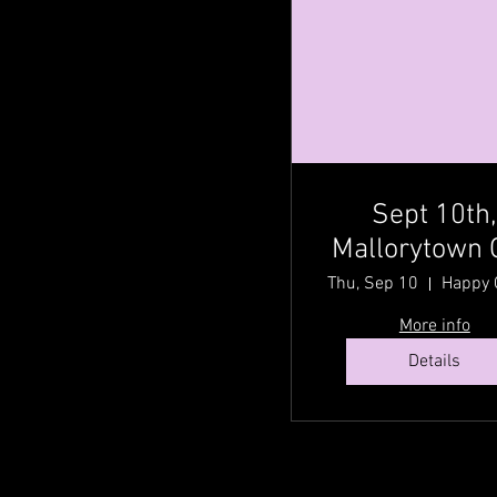
Sept 10th
Mallorytown 
@ Happy Gr
Thu, Sep 10
Acres Country
More info
Fest with Cou
Details
Traditionz